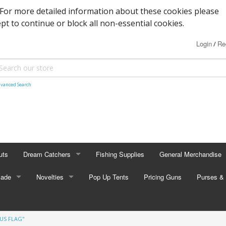
. For more detailed information about these cookies please
ept to continue or block all non-essential cookies.
Login
Re
/
vanced Search
uts
Dream Catchers
Fishing Supplies
General Merchandise
Made
Small Dream Catchers
Novelties
Pop Up Tents
Pricing Guns
Backscratcher
Purses & 
Small Mandalas
Novelty Eyewear
Batteries
Adult Pur
"US FLAG"
tors
Oval Dream Catchers
Carabiners and Key R
Coin Pur