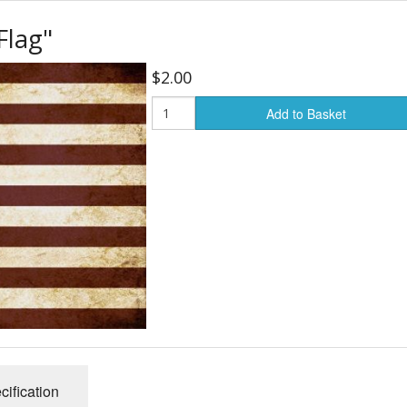
Flag"
24" Mandalas
Carts & Walking Stick
Fanny Pa
$2.00
, Cartoons
Single 24" Mandalas
Fans
Kid's Pur
Add to Basket
Flags
Wallets
Flashlights
General
Gloves
Gridwork and Displays
Office & Paper Suppli
Rain Gear
cification
Socks & Shoes