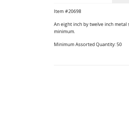
Item #20698
Rolled Edge Signs
An eight inch by twelve inch metal
Round & Octagon Signs
minimum.
Route 66
Minimum Assorted Quantity: 50
Other Signs
Weed