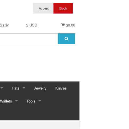
gister
$ USD
$0.00
Hats
Jewelry
Knives
Wallets
Baseball Caps & Visors
Tools
ses
Cowboy Hats
Automotive
ings
ses
Kid Hats
Bungees