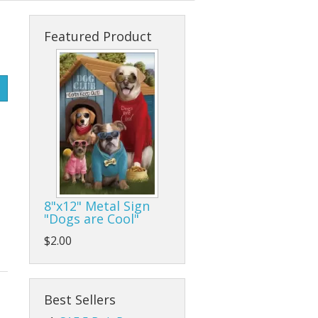
s
cks & Back Packs
Lady Hats
Clamps
Featured Product
ses
Safari Hats
Flap/Grinding/Cutting Wheels
Other Hats
Gloves
Hammers
Hand Tools
Other Tools
8"x12" Metal Sign
"Dogs are Cool"
Pliers, Wrenches, and Sockets
$2.00
es
Ratchet Tie Downs and Tow Straps
Screwdrivers
Best Sellers
Tape