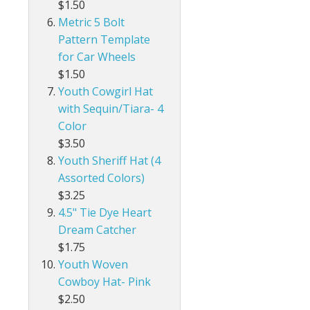
$1.50
Metric 5 Bolt
Pattern Template
for Car Wheels
$1.50
Youth Cowgirl Hat
with Sequin/Tiara- 4
Color
$3.50
Youth Sheriff Hat (4
Assorted Colors)
$3.25
4.5" Tie Dye Heart
Dream Catcher
$1.75
Youth Woven
Cowboy Hat- Pink
$2.50