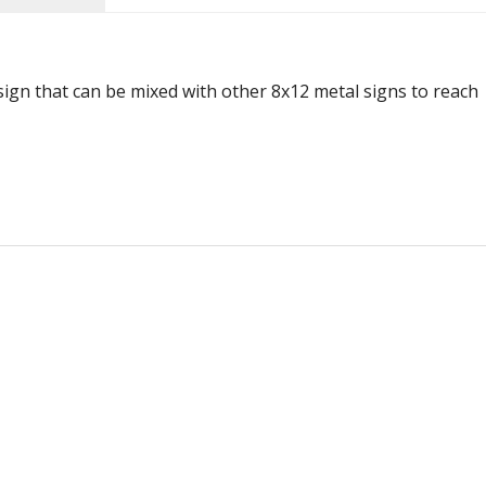
 sign that can be mixed with other 8x12 metal signs to reach