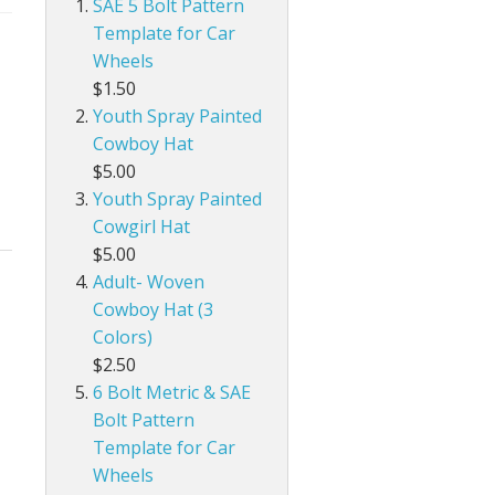
SAE 5 Bolt Pattern
Template for Car
Wheels
$1.50
Youth Spray Painted
Cowboy Hat
$5.00
Youth Spray Painted
Cowgirl Hat
$5.00
Adult- Woven
Cowboy Hat (3
Colors)
$2.50
6 Bolt Metric & SAE
Bolt Pattern
Template for Car
Wheels