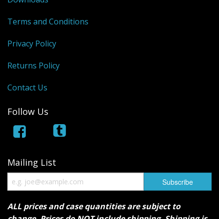
Terms and Conditions
Privacy Policy
Returns Policy
Contact Us
Follow Us
Mailing List
ALL prices and case quantities are subject to
change. Prices do NOT include shipping. Shipping is