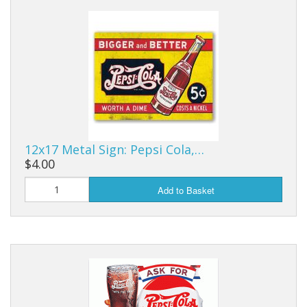
Dream Catchers
Fishing Supplies
General Merchandise
Hats
Jewelry
12x17 Metal Sign: Pepsi Cola,…
Knives
$4.00
Metal Signs
Add to Basket
Metal Signs American Made
Novelties
Pop Up Tents
Pricing Guns