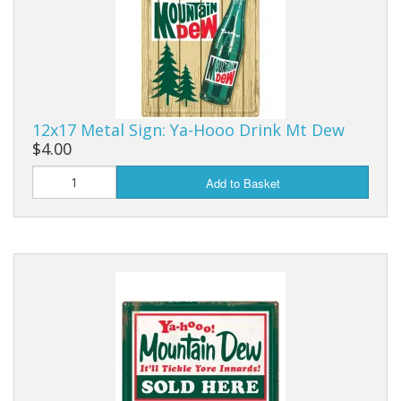
12x17 Metal Sign: Ya-Hooo Drink Mt Dew
$4.00
Add to Basket