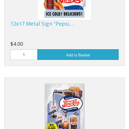
Purses & Wallets
12x17 Metal Sign "Pepsi,…
Tools
Touch Lamps
$4.00
Add to Basket