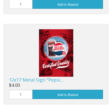
Add to Basket
12x17 Metal Sign "Pepsi,…
$4.00
Add to Basket