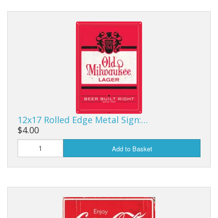
12x17 Rolled Edge Metal Sign:…
$4.00
Add to Basket