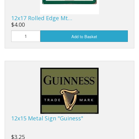
12x17 Rolled Edge Mt…
$4.00
Add to Basket
12x15 Metal Sign "Guiness"
$3.25