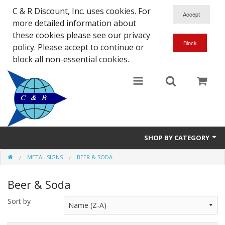
C & R Discount, Inc. uses cookies. For
more detailed information about
these cookies please see our privacy
policy. Please accept to continue or
block all non-essential cookies.
SHOP BY CATEGORY
METAL SIGNS
BEER & SODA
NEW
Beer & Soda
SALE ITEMS
Sort by
Close Outs