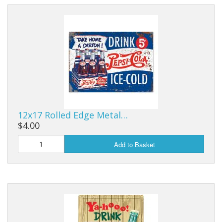
12x17 Rolled Edge Metal…
$4.00
Add to Basket