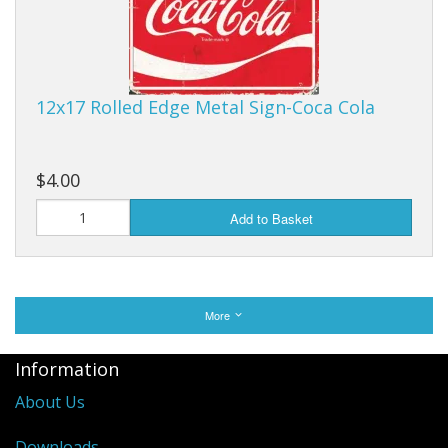
12x17 Rolled Edge Metal Sign-Coca Cola
$4.00
Add to Basket
More
Information
About Us
Downloads