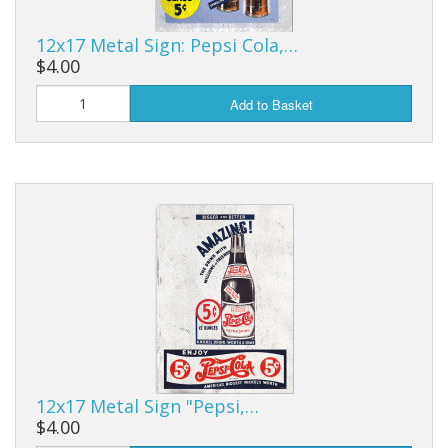
12x17 Metal Sign: Pepsi Cola,…
$4.00
Add to Basket
12x17 Metal Sign "Pepsi,…
$4.00