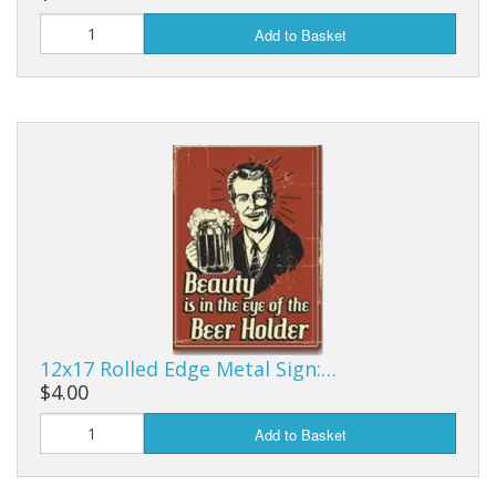
Add to Basket
12x17 Rolled Edge Metal Sign:…
$4.00
Add to Basket