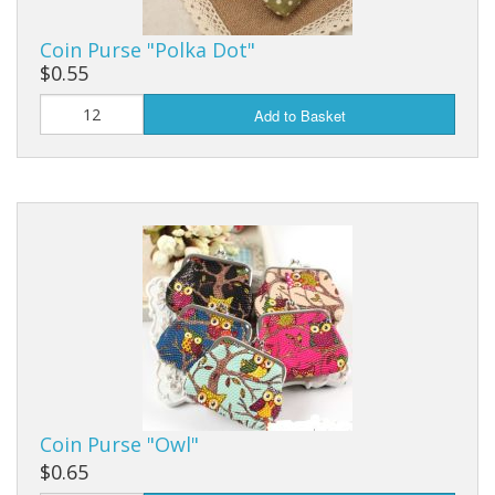
Coin Purse "Polka Dot"
$0.55
Add to Basket
Coin Purse "Owl"
$0.65