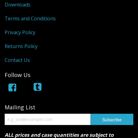
Downloads
Terms and Conditions
Privacy Policy
Returns Policy
Contact Us
Follow Us
Mailing List
ALL prices and case quantities are subject to