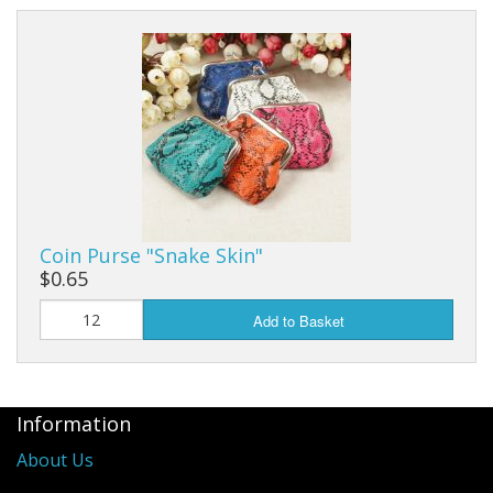
Coin Purse "Snake Skin"
$0.65
Add to Basket
Information
About Us