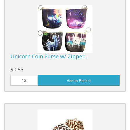
Dream Catchers
Fishing Supplies
General Merchandise
Hats
Jewelry
Unicorn Coin Purse w/ Zipper…
Knives
$0.65
Metal Signs
Add to Basket
Metal Signs American Made
Novelties
Pop Up Tents
Pricing Guns