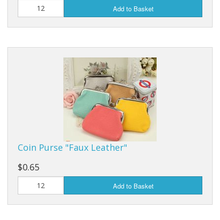
Add to Basket
Coin Purse "Faux Leather"
$0.65
Add to Basket