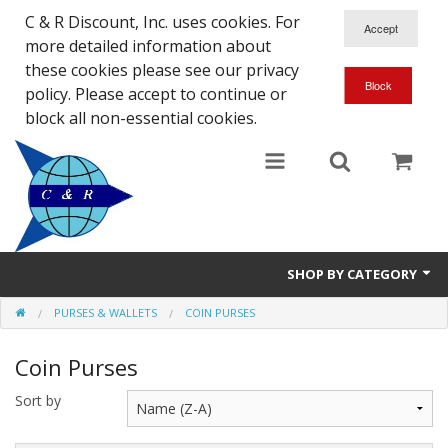
C & R Discount, Inc. uses cookies. For
more detailed information about
these cookies please see our privacy
policy. Please accept to continue or
block all non-essential cookies.
SHOP BY CATEGORY
PURSES & WALLETS
COIN PURSES
NEW
Coin Purses
SALE ITEMS
Sort by
Close Outs