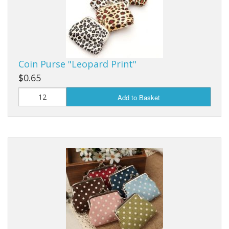
Purses & Wallets
Tools
Coin Purse "Leopard Print"
Touch Lamps
$0.65
Add to Basket