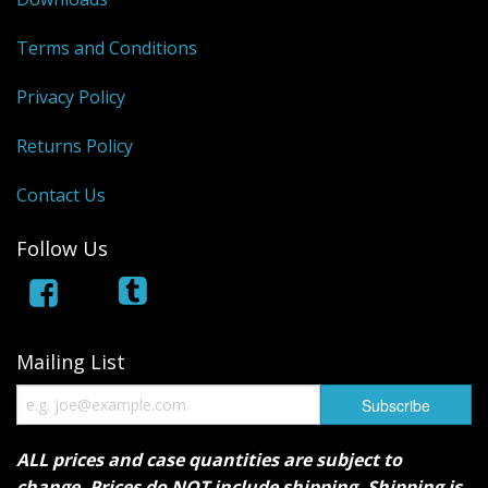
Terms and Conditions
Privacy Policy
Returns Policy
Contact Us
Follow Us
Mailing List
ALL prices and case quantities are subject to
change. Prices do NOT include shipping. Shipping is