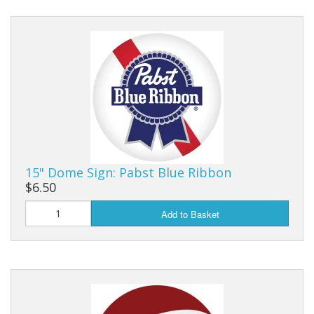
15" Dome Sign: Pabst Blue Ribbon
$6.50
Add to Basket