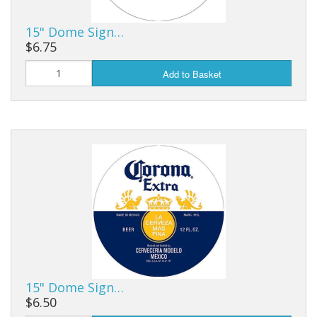
15" Dome Sign…
$6.75
Add to Basket
15" Dome Sign…
$6.50