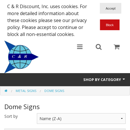
C & R Discount, Inc. uses cookies. For
more detailed information about
these cookies please see our privacy
policy. Please accept to continue or
block all non-essential cookies.
SHOP BY CATEGORY
METAL SIGNS
DOME SIGNS
NEW
Dome Signs
SALE ITEMS
Sort by
Close Outs