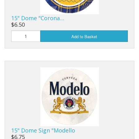
15" Dome "Corona…
$6.50
Add to Basket
15" Dome Sign "Modello
$6.75