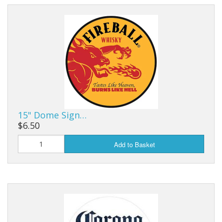
15" Dome Sign…
$6.50
Add to Basket