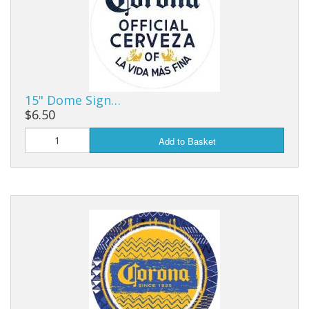
15" Dome Sign…
$6.50
Add to Basket