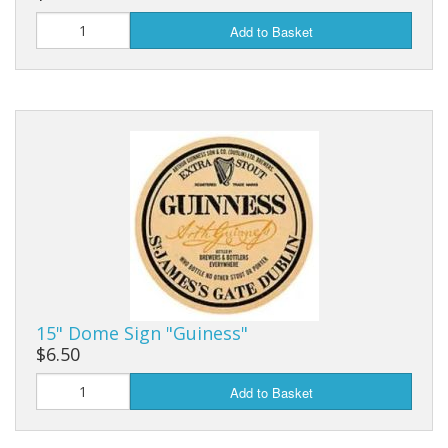
Add to Basket
15" Dome Sign "Guiness"
$6.50
Add to Basket