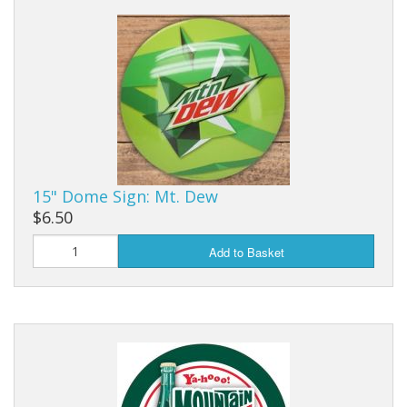
Dream Catchers
Fishing Supplies
General Merchandise
Hats
Jewelry
15" Dome Sign: Mt. Dew
Knives
$6.50
Metal Signs
Add to Basket
Metal Signs American Made
Novelties
Pop Up Tents
Pricing Guns