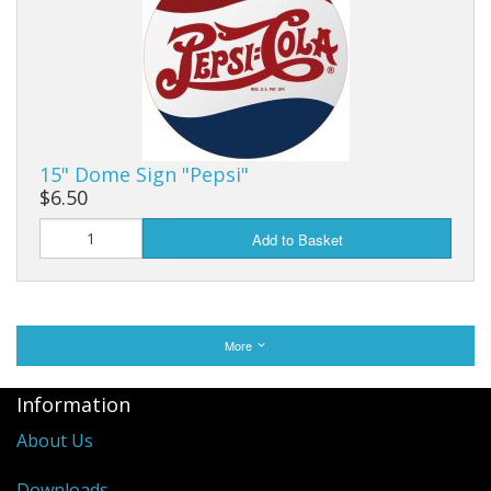
15" Dome Sign "Pepsi"
$6.50
Add to Basket
More
Information
About Us
Downloads