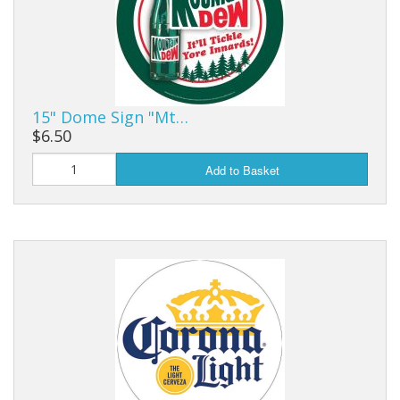
Purses & Wallets
Tools
Touch Lamps
15" Dome Sign "Mt…
$6.50
Add to Basket