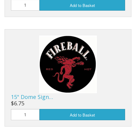
Add to Basket
15" Dome Sign…
$6.75
Add to Basket