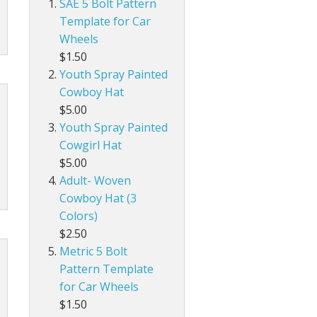
SAE 5 Bolt Pattern
Template for Car
Wheels
$1.50
Youth Spray Painted
Cowboy Hat
$5.00
Youth Spray Painted
Cowgirl Hat
$5.00
Adult- Woven
Cowboy Hat (3
Colors)
$2.50
Metric 5 Bolt
Pattern Template
for Car Wheels
$1.50