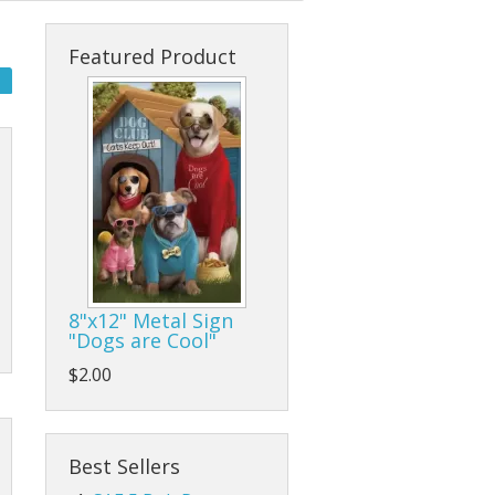
s
cks & Back Packs
Lady Hats
Clamps
Featured Product
ses
Safari Hats
Flap/Grinding/Cutting Wheels
Other Hats
Gloves
Hammers
Hand Tools
Other Tools
8"x12" Metal Sign
"Dogs are Cool"
Pliers, Wrenches, and Sockets
$2.00
es
Ratchet Tie Downs and Tow Straps
Screwdrivers
Best Sellers
Tape