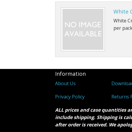
White 
White Cr
per pac
Information
About Us
Downloa
Privacy Policy
Returns P
ALL prices and case quantities a
include shipping. Shipping is ca
after order is received. We apolo