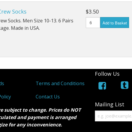
Crew Socks
$3.50
ew Socks. Men Size 10-13. 6 Pairs
Add to Basket
kage. Made in USA.
Follow Us
ds
Terms and Conditions
olicy
Contact Us
Mailing List
re subject to change. Prices do NOT
lculated and payment is arranged
gize for any inconvenience.