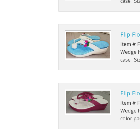
case. Si
Flip F
Item # F
Wedge He
case. Si
Flip F
Item # F
Wedge Fl
color pa