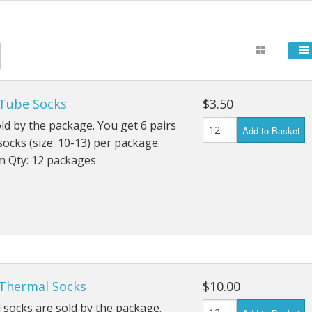
24" Mandalas
Carts & Walking Stick
Fanny Pa
, Cartoons
Single 24" Mandalas
Fans
Kid's Pur
Flags
Wallets
 Tube Socks
$3.50
Flashlights
ld by the package. You get 6 pairs
Add to Basket
socks (size: 10-13) per package.
General
 Qty: 12 packages
Gloves
Gridwork and Displays
Office & Paper Suppli
Rain Gear
 Thermal Socks
$10.00
socks are sold by the package.
Socks & Shoes