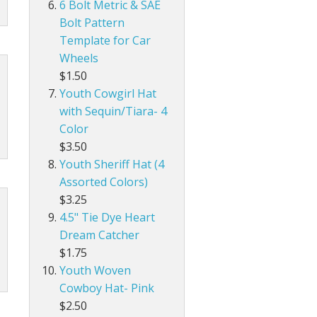
6 Bolt Metric & SAE
Bolt Pattern
Template for Car
Wheels
$1.50
Youth Cowgirl Hat
with Sequin/Tiara- 4
Color
$3.50
Youth Sheriff Hat (4
Assorted Colors)
$3.25
4.5" Tie Dye Heart
Dream Catcher
$1.75
Youth Woven
Cowboy Hat- Pink
$2.50