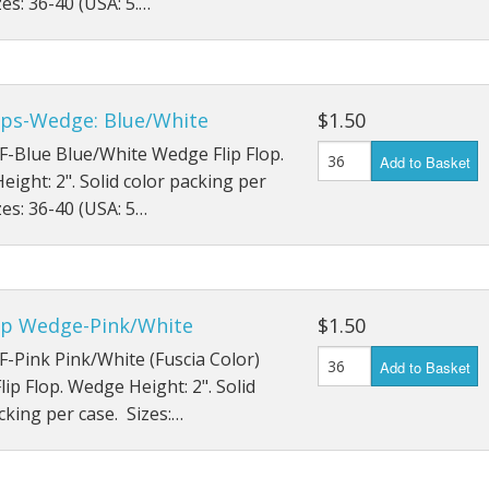
zes: 36-40 (USA: 5.…
lops-Wedge: Blue/White
$1.50
F-Blue Blue/White Wedge Flip Flop.
Add to Basket
ight: 2". Solid color packing per
zes: 36-40 (USA: 5…
lop Wedge-Pink/White
$1.50
F-Pink Pink/White (Fuscia Color)
Add to Basket
ip Flop. Wedge Height: 2". Solid
cking per case. Sizes:…