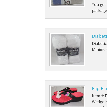
You get 
Rolled Edge Signs
package
Round & Octagon Signs
Route 66
Diabeti
Other Signs
Diabetic
Minimum
Weed
Flip Fl
Item # F
Wedge He