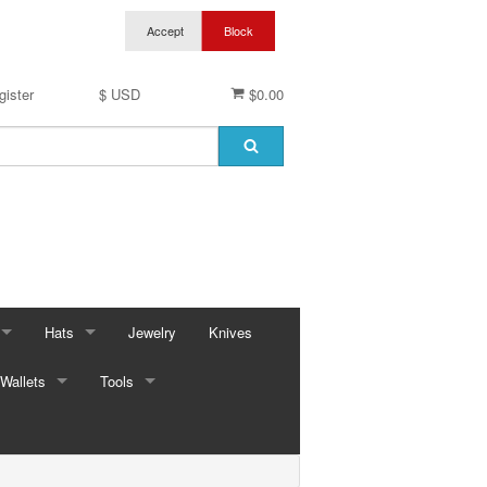
gister
$ USD
$0.00
Hats
Jewelry
Knives
Wallets
Baseball Caps & Visors
Tools
ses
Cowboy Hats
Automotive
ings
ses
Kid Hats
Bungees