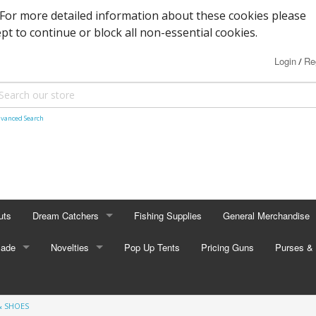
. For more detailed information about these cookies please
ept to continue or block all non-essential cookies.
Login
Re
/
vanced Search
uts
Dream Catchers
Fishing Supplies
General Merchandise
Made
Small Dream Catchers
Novelties
Pop Up Tents
Pricing Guns
Backscratcher
Purses & 
Small Mandalas
Novelty Eyewear
Batteries
Adult Pur
& SHOES
tors
Oval Dream Catchers
Carabiners and Key R
Coin Pur