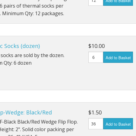
Add to Basket
6 pairs of thermal socks per
. Minimum Qty: 12 packages.
c Socks (dozen)
$10.00
 socks are sold by the dozen.
Add to Basket
 Qty: 6 dozen
op-Wedge: Black/Red
$1.50
F-Black Black/Red Wedge Flip Flop.
Add to Basket
ight: 2". Solid color packing per