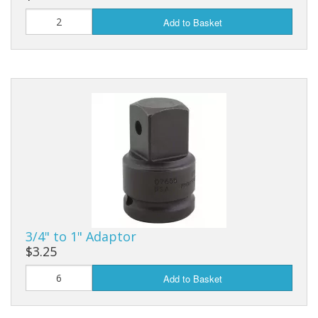
Add to Basket
3/4" to 1" Adaptor
$3.25
Add to Basket