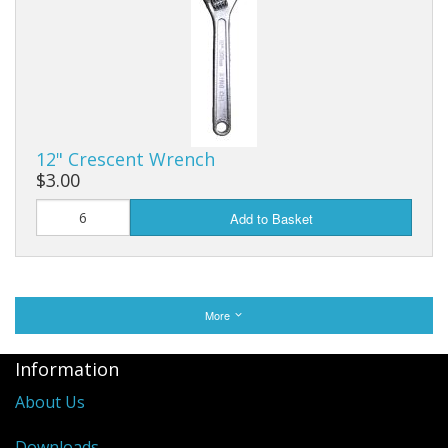
12" Crescent Wrench
$3.00
Add to Basket
More
Information
About Us
Downloads