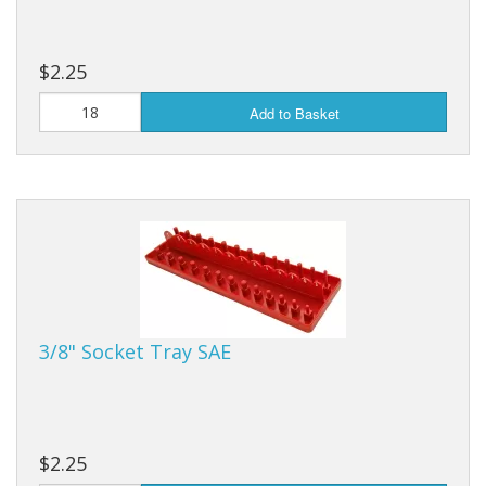
$2.25
Add to Basket
3/8" Socket Tray SAE
$2.25