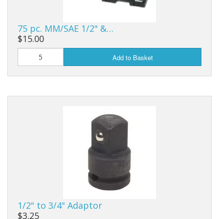
75 pc. MM/SAE 1/2" &…
$15.00
Add to Basket
1/2" to 3/4" Adaptor
$3.25