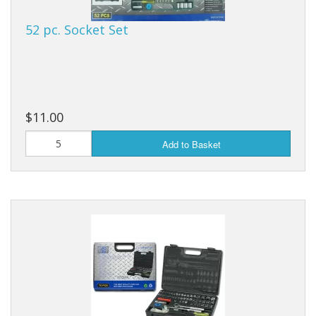
52 pc. Socket Set
$11.00
Add to Basket