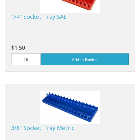
Purses & Wallets
1/4" Socket Tray SAE
Tools
Touch Lamps
$1.50
Add to Basket
3/8" Socket Tray Metric