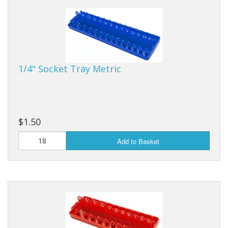
Dream Catchers
Fishing Supplies
General Merchandise
1/4" Socket Tray Metric
Hats
Jewelry
Knives
$1.50
Metal Signs
Add to Basket
Metal Signs American Made
Novelties
Pop Up Tents
Pricing Guns