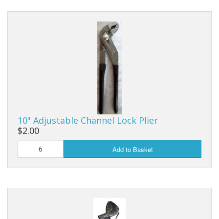
10" Adjustable Channel Lock Plier
$2.00
Add to Basket