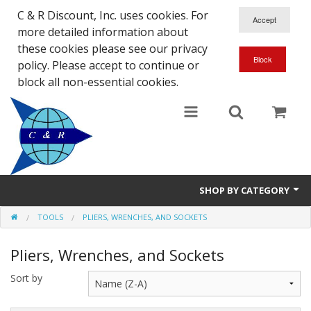
C & R Discount, Inc. uses cookies. For
more detailed information about
these cookies please see our privacy
policy. Please accept to continue or
block all non-essential cookies.
SHOP BY CATEGORY
TOOLS
PLIERS, WRENCHES, AND SOCKETS
NEW
Pliers, Wrenches, and Sockets
SALE ITEMS
Sort by
Close Outs