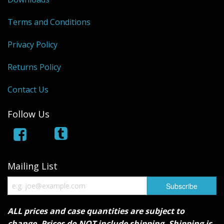
Terms and Conditions
Privacy Policy
Returns Policy
Contact Us
Follow Us
Mailing List
ALL prices and case quantities are subject to
change. Prices do NOT include shipping. Shipping is