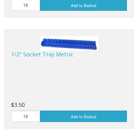
Add to Basket
1/2" Socket Tray Metric
$3.50
Add to Basket