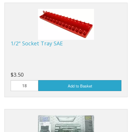
1/2" Socket Tray SAE
$3.50
Add to Basket