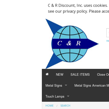
C & R Discount, Inc. uses cookies
see our privacy policy. Please acc
Ad
NEW
SALE ITEMS
Close O
Metal Signs
Metal Signs American 
8 x 12 Signs
Touch Lamps
Beer & Soda
Beer & Soda
HOME
SEARCH
12 x 15 Signs
Glass
Cars & Tractors
Cars, Motorcycles, Trac