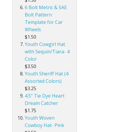
$1.50
6 Bolt Metric & SAE
Bolt Pattern
Template for Car
Wheels
$1.50
Youth Cowgirl Hat
with Sequin/Tiara- 4
Color
$3.50
Youth Sheriff Hat (4
Assorted Colors)
$3.25
4.5" Tie Dye Heart
Dream Catcher
$1.75
Youth Woven
Cowboy Hat- Pink