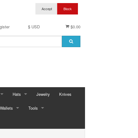
gister
$ USD
$0.00
Hats
Jewelry
Knives
Wallets
Baseball Caps & Visors
Tools
ses
Cowboy Hats
Automotive
ings
ses
Kid Hats
Bungees