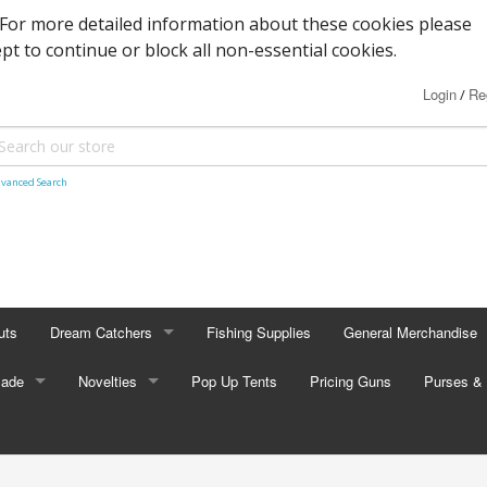
. For more detailed information about these cookies please
ept to continue or block all non-essential cookies.
Login
Re
/
vanced Search
uts
Dream Catchers
Fishing Supplies
General Merchandise
Made
Small Dream Catchers
Novelties
Pop Up Tents
Pricing Guns
Backscratcher
Purses & 
Small Mandalas
Novelty Eyewear
Batteries
Adult Pur
tors
Oval Dream Catchers
Carabiners and Key R
Coin Pur