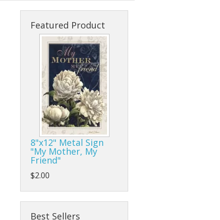
s
cks & Back Packs
Lady Hats
Clamps
Featured Product
ses
Safari Hats
Flap/Grinding/Cutting Wheels
Other Hats
Gloves
Hammers
Hand Tools
Other Tools
8"x12" Metal Sign
"My Mother, My
Pliers, Wrenches, and Sockets
Friend"
es
Ratchet Tie Downs and Tow Straps
$2.00
Screwdrivers
Best Sellers
Tape