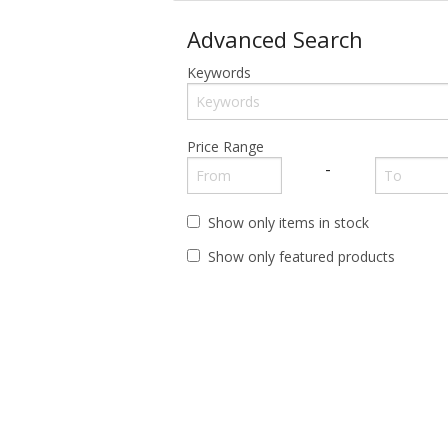
Advanced Search
12 x 16 Signs
Funny Sayings
Funny Sayings
Keywords
Beer & Soda
Gun
Movie, Singers, Comics
Cars & Tractors
Military
Sport Teams
Price Range
-
Dome Signs
Route 66
Funny Sayings
Weed
Show only items in stock
Show only featured products
Gun
LED Signs
Magnets
Military
Personalities