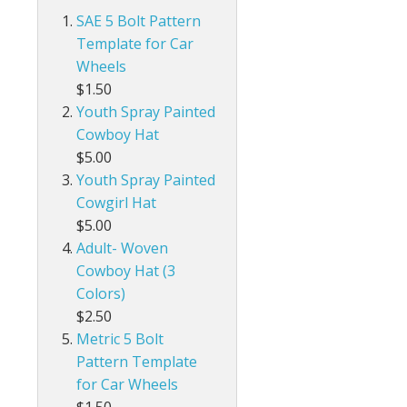
SAE 5 Bolt Pattern
Template for Car
Wheels
$1.50
Youth Spray Painted
Cowboy Hat
$5.00
Youth Spray Painted
Cowgirl Hat
$5.00
Adult- Woven
Cowboy Hat (3
Colors)
$2.50
Metric 5 Bolt
Pattern Template
for Car Wheels