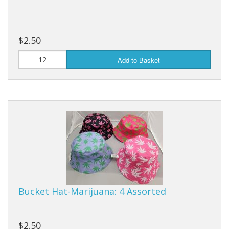
$2.50
Add to Basket
Bucket Hat-Marijuana: 4 Assorted
$2.50