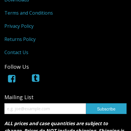
Terms and Conditions
Privacy Policy
Returns Policy
Contact Us
Follow Us
Mailing List
ALL prices and case quantities are subject to
change. Prices do NOT include shipping. Shipping is