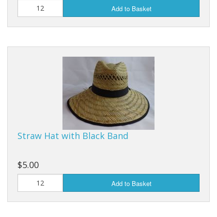
Add to Basket
Straw Hat with Black Band
$5.00
Add to Basket