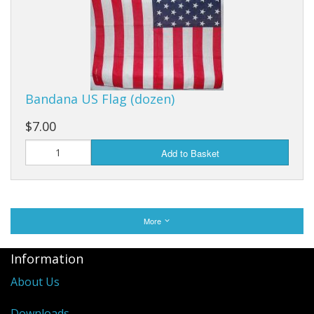
Bandana US Flag (dozen)
$7.00
Add to Basket
More
Information
About Us
Downloads