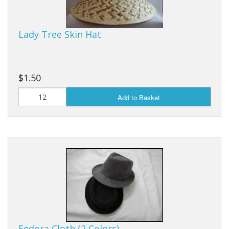
Purses & Wallets
Lady Tree Skin Hat
Tools
Touch Lamps
$1.50
Add to Basket
Fedora Cloth (2 Colors)