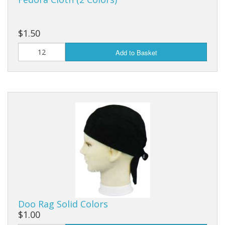
$1.50
Add to Basket
Doo Rag Solid Colors
$1.00