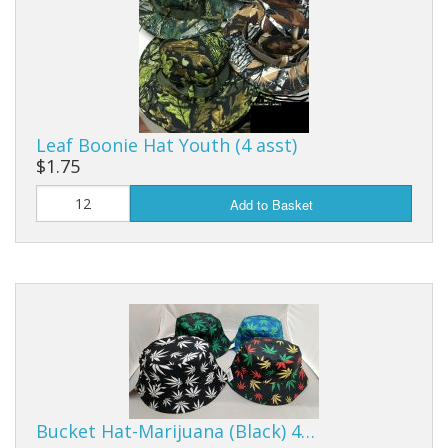
Leaf Boonie Hat Youth (4 asst)
$1.75
Add to Basket
Bucket Hat-Marijuana (Black) 4…