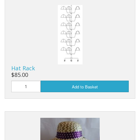
Dream Catchers
Fishing Supplies
General Merchandise
Hats
Jewelry
Hat Rack
Knives
$85.00
Metal Signs
Add to Basket
Metal Signs American Made
Novelties
Pop Up Tents
Pricing Guns