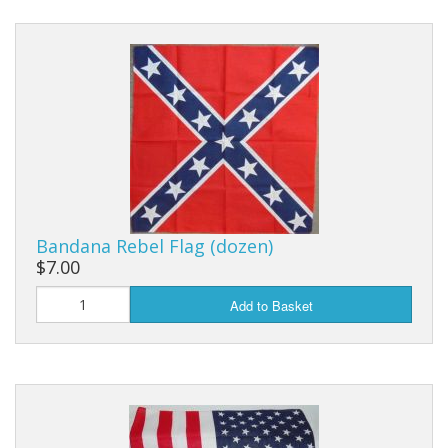
Bandana Rebel Flag (dozen)
$7.00
Add to Basket