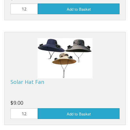
Add to Basket
Solar Hat Fan
$9.00
Add to Basket