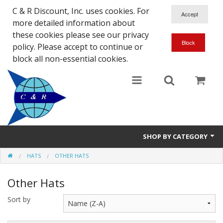
C & R Discount, Inc. uses cookies. For
more detailed information about
these cookies please see our privacy
policy. Please accept to continue or
block all non-essential cookies.
SHOP BY CATEGORY
HATS
OTHER HATS
NEW
Other Hats
SALE ITEMS
Sort by
Close Outs