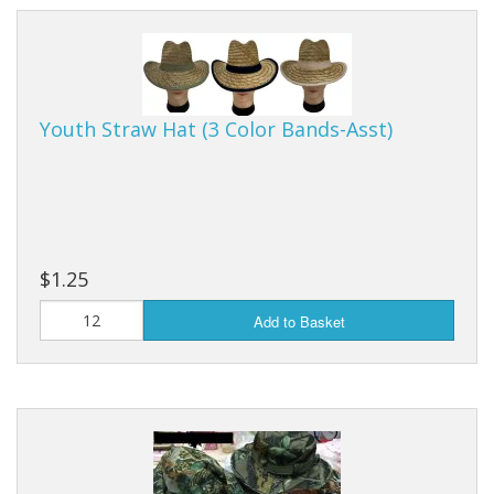
Youth Straw Hat (3 Color Bands-Asst)
$1.25
Add to Basket