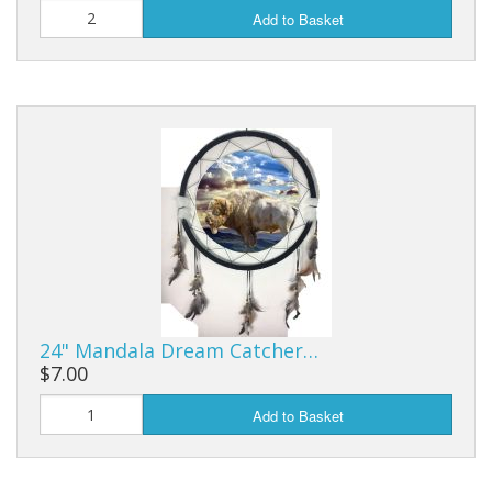
Add to Basket
24" Mandala Dream Catcher…
$7.00
Add to Basket