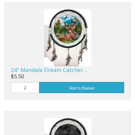
24" Mandala Dream Catcher…
$5.50
Add to Basket