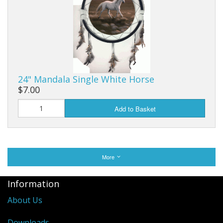
24" Mandala Single White Horse
$7.00
Add to Basket
More
Information
About Us
Downloads