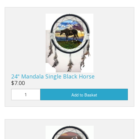
24" Mandala Single Black Horse
$7.00
Add to Basket