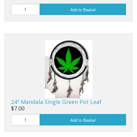
Add to Basket
24" Mandala Single Green Pot Leaf
$7.00
Add to Basket