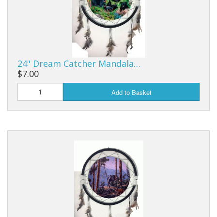
Purses & Wallets
Tools
Touch Lamps
24" Dream Catcher Mandala…
$7.00
Add to Basket