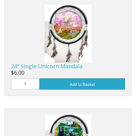
Dream Catchers
Fishing Supplies
General Merchandise
Hats
Jewelry
24" Single Unicorn Mandala
Knives
$6.00
Metal Signs
Add to Basket
Metal Signs American Made
Novelties
Pop Up Tents
Pricing Guns