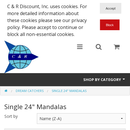
C & R Discount, Inc. uses cookies. For
more detailed information about
these cookies please see our privacy
policy. Please accept to continue or
block all non-essential cookies.
SHOP BY CATEGORY
DREAM CATCHERS
SINGLE 24" MANDALAS
NEW
Single 24" Mandalas
SALE ITEMS
Sort by
Close Outs