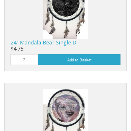
24" Mandala Bear Single D
$4.75
Add to Basket