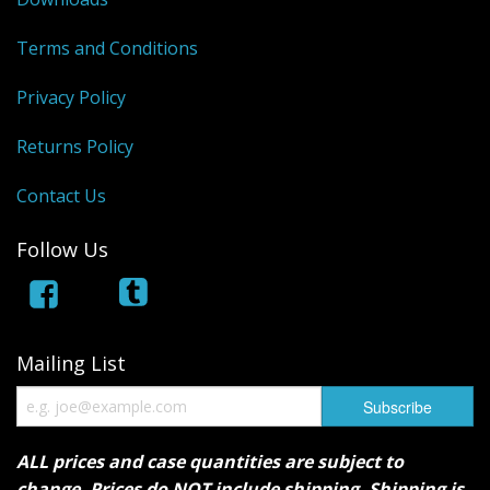
Terms and Conditions
Privacy Policy
Returns Policy
Contact Us
Follow Us
Mailing List
ALL prices and case quantities are subject to
change. Prices do NOT include shipping. Shipping is