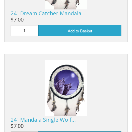
24" Dream Catcher Mandala…
$7.00
Add to Basket
24" Mandala Single Wolf…
$7.00