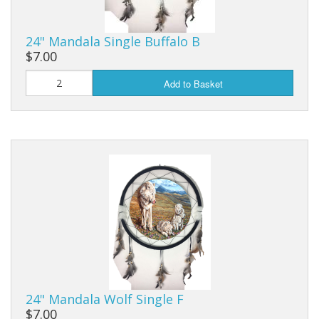
24" Mandala Single Buffalo B
$7.00
Add to Basket
24" Mandala Wolf Single F
$7.00