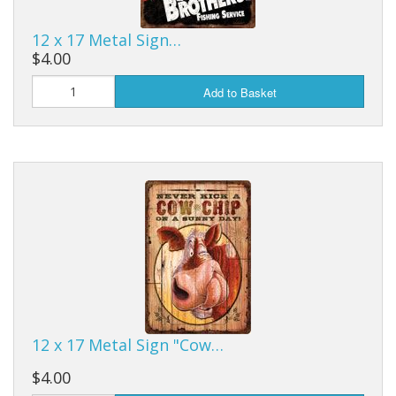
12 x 17 Metal Sign…
$4.00
Add to Basket
12 x 17 Metal Sign "Cow…
$4.00