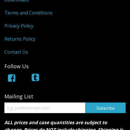
Terms and Conditions
Privacy Policy
Returns Policy
Contact Us
Follow Us
Mailing List
ALL prices and case quantities are subject to
change. Prices do NOT include shipping. Shipping is