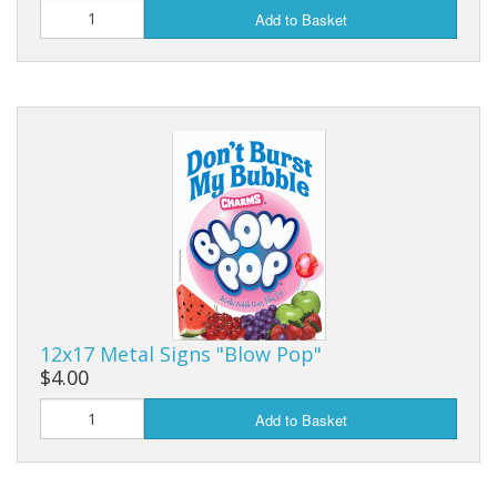
Add to Basket
12x17 Metal Signs "Blow Pop"
$4.00
Add to Basket