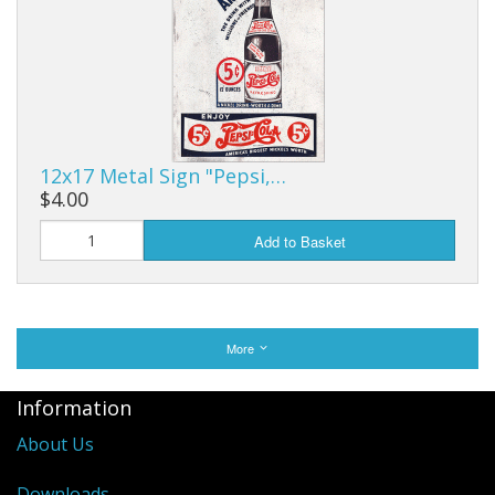
12x17 Metal Sign "Pepsi,…
$4.00
Add to Basket
More
Information
About Us
Downloads