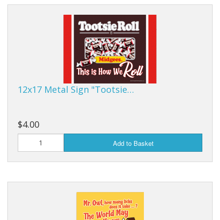
12x17 Metal Sign "Tootsie…
$4.00
Add to Basket