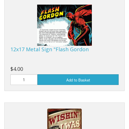
Dream Catchers
Fishing Supplies
General Merchandise
Hats
12x17 Metal Sign "Flash Gordon
Jewelry
Knives
$4.00
Metal Signs
Add to Basket
Metal Signs American Made
Novelties
Pop Up Tents
Pricing Guns