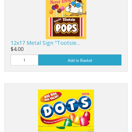
12x17 Metal Sign "Tootsie…
$4.00
Add to Basket