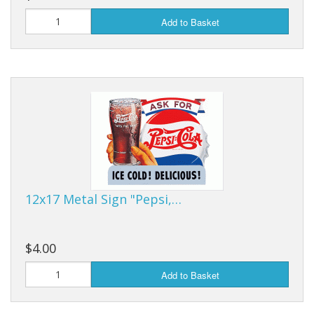
Add to Basket
12x17 Metal Sign "Pepsi,…
$4.00
Add to Basket