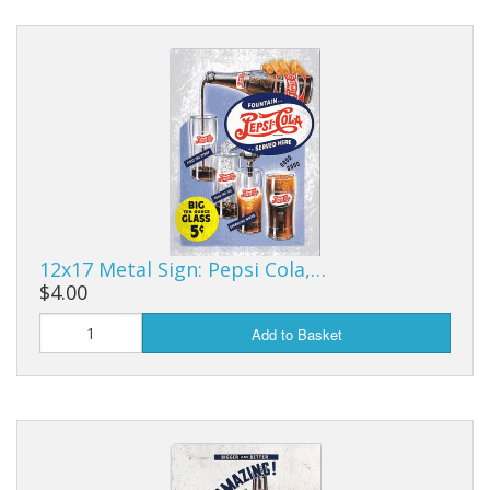
12x17 Metal Sign: Pepsi Cola,…
$4.00
Add to Basket