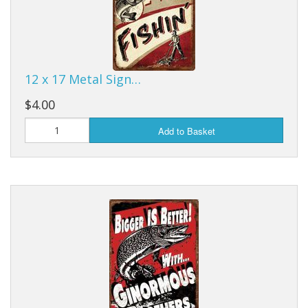
Purses & Wallets
Tools
12 x 17 Metal Sign…
Touch Lamps
$4.00
Add to Basket