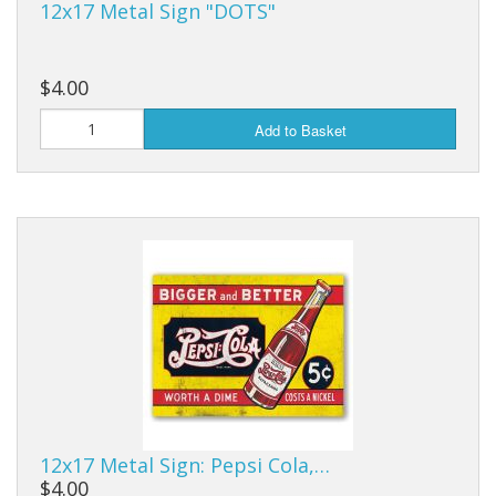
12x17 Metal Sign "DOTS"
$4.00
Add to Basket
12x17 Metal Sign: Pepsi Cola,…
$4.00