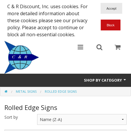
C & R Discount, Inc. uses cookies. For
more detailed information about
these cookies please see our privacy
policy. Please accept to continue or
block all non-essential cookies.
SHOP BY CATEGORY
METAL SIGNS
ROLLED EDGE SIGNS
NEW
Rolled Edge Signs
SALE ITEMS
Sort by
Close Outs