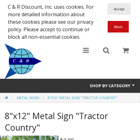
C & R Discount, Inc. uses cookies. For
more detailed information about
these cookies please see our privacy
policy. Please accept to continue or
block all non-essential cookies.
SHOP BY CATEGORY
METAL SIGNS
8"X12" METAL SIGN "TRACTOR COUNTRY"
NEW
8"x12" Metal Sign "Tractor
SALE ITEMS
Country"
Close Outs