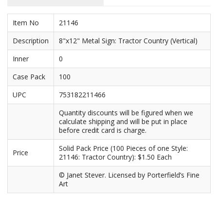
Purses & Wallets
Item No
21146
Tools
Description
8"x12" Metal Sign: Tractor Country (Vertical)
Inner
0
Touch Lamps
Case Pack
100
UPC
753182211466
Quantity discounts will be figured when we
calculate shipping and will be put in place
before credit card is charge.
Solid Pack Price (100 Pieces of one Style:
Price
21146: Tractor Country): $1.50 Each
© Janet Stever. Licensed by Porterfield’s Fine
Art