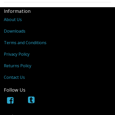
Information
About Us
Downloads
Terms and Conditions
Privacy Policy
Returns Policy
Contact Us
Follow Us