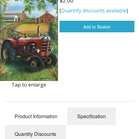
$2.00
Dream Catchers
(
Quantity discounts available
)
Fishing Supplies
Add to Basket
General Merchandise
Hats
Jewelry
Knives
Metal Signs
Tap to enlarge
Metal Signs American Made
Novelties
Product Information
Specification
Pop Up Tents
Quantity Discounts
Pricing Guns