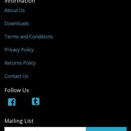
Information
Dream Catchers
About Us
Fishing Supplies
Downloads
General Merchandise
Terms and Conditions
Hats
Privacy Policy
Jewelry
Returns Policy
Knives
Contact Us
Metal Signs
Follow Us
Metal Signs American Made
Novelties
Pop Up Tents
Mailing List
Pricing Guns