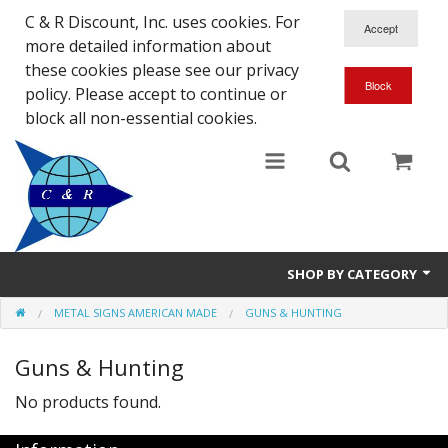
C & R Discount, Inc. uses cookies. For
more detailed information about
these cookies please see our privacy
policy. Please accept to continue or
block all non-essential cookies.
SHOP BY CATEGORY
METAL SIGNS AMERICAN MADE
GUNS & HUNTING
NEW
Guns & Hunting
SALE ITEMS
No products found.
Close Outs