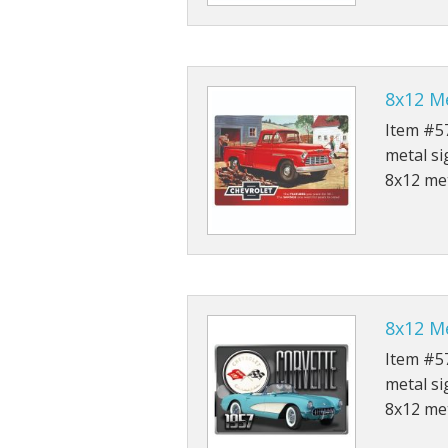
8x12 Me
Item #57
metal si
8x12 met
8x12 Me
Item #57
metal si
8x12 met