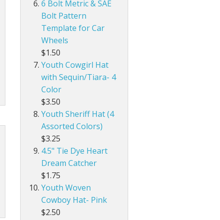
6 Bolt Metric & SAE
Bolt Pattern
Template for Car
Wheels
$1.50
Youth Cowgirl Hat
with Sequin/Tiara- 4
Color
$3.50
Youth Sheriff Hat (4
Assorted Colors)
$3.25
4.5" Tie Dye Heart
Dream Catcher
$1.75
Youth Woven
Cowboy Hat- Pink
$2.50