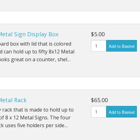
Metal Sign Display Box
$5.00
ard box with lid that is colored
Add to Basket
d can hold up to fifty 8x12 Metal
ooks great on a counter, shel…
Metal Rack
$65.00
y rack that is made to hold up to
Add to Basket
of 8 x 12 Metal Signs. The four
ck uses five holders per side…