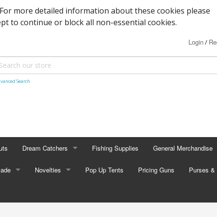
. For more detailed information about these cookies please
ept to continue or block all non-essential cookies.
Login
Re
/
vanced Search
uts
Dream Catchers
Fishing Supplies
General Merchandise
Made
Small Dream Catchers
Novelties
Pop Up Tents
Pricing Guns
Backscratcher
Purses & 
Small Mandalas
Novelty Eyewear
Batteries
Adult Pur
tors
Oval Dream Catchers
Carabiners and Key R
Coin Pur