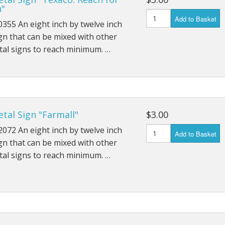
n"
Add to Basket
355 An eight inch by twelve inch
gn that can be mixed with other
al signs to reach minimum. …
tal Sign "Farmall"
$3.00
072 An eight inch by twelve inch
Add to Basket
gn that can be mixed with other
al signs to reach minimum. …