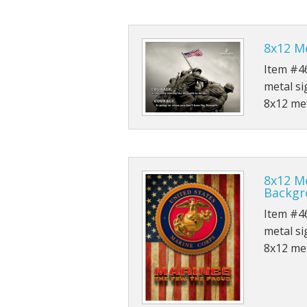
8x12 M
Item #46
metal si
8x12 met
8x12 Me
Backgr
Item #46
metal si
8x12 met