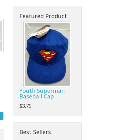
s
cks & Back Packs
Lady Hats
Clamps
Featured Product
ses
Safari Hats
Flap/Grinding/Cutting Wheels
Other Hats
Gloves
Hammers
Hand Tools
Other Tools
Youth Superman
Baseball Cap
Pliers, Wrenches, and Sockets
$3.75
es
Ratchet Tie Downs and Tow Straps
Screwdrivers
Best Sellers
Tape