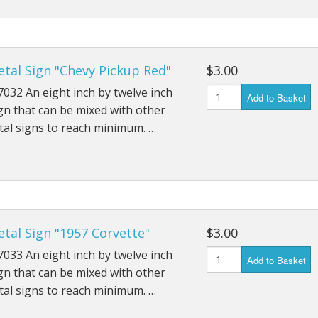
tal Sign "Chevy Pickup Red"
$3.00
032 An eight inch by twelve inch
Add to Basket
gn that can be mixed with other
al signs to reach minimum. …
tal Sign "1957 Corvette"
$3.00
033 An eight inch by twelve inch
Add to Basket
gn that can be mixed with other
al signs to reach minimum. …