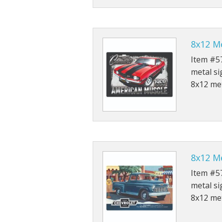
8x12 M
Item #57
metal si
8x12 met
8x12 Me
Item #57
metal si
8x12 met