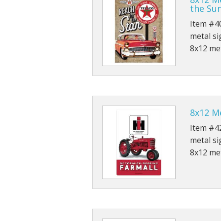
the Su
Rolled Edge Signs
Item #40
metal si
Round & Octagon Signs
8x12 met
Route 66
Other Signs
Weed
8x12 Me
Item #42
metal si
8x12 met