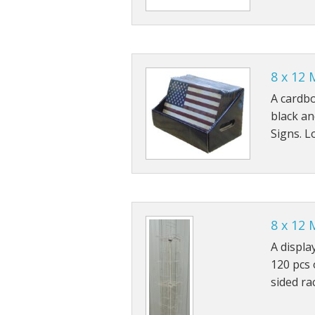
8 x 12 
A cardbo
black an
Signs. L
8 x 12 
A displa
120 pcs 
sided ra