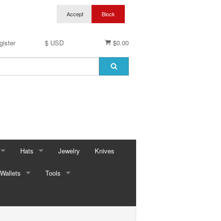
gister
$ USD
$0.00
Hats
Jewelry
Knives
Wallets
Baseball Caps & Visors
Tools
ses
Cowboy Hats
Automotive
ings
ses
Kid Hats
Bungees