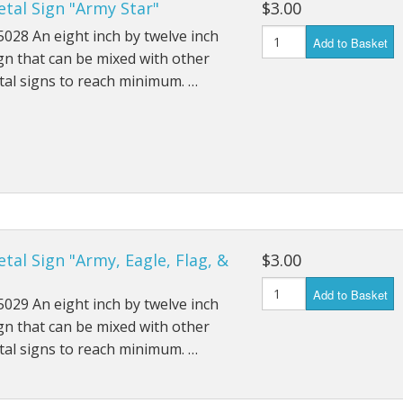
tal Sign "Army Star"
$3.00
028 An eight inch by twelve inch
Add to Basket
gn that can be mixed with other
al signs to reach minimum. …
tal Sign "Army, Eagle, Flag, &
$3.00
Add to Basket
029 An eight inch by twelve inch
gn that can be mixed with other
al signs to reach minimum. …