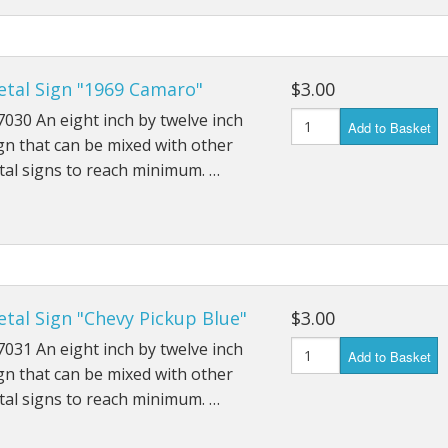
etal Sign "1969 Camaro"
$3.00
030 An eight inch by twelve inch
Add to Basket
gn that can be mixed with other
al signs to reach minimum. …
tal Sign "Chevy Pickup Blue"
$3.00
031 An eight inch by twelve inch
Add to Basket
gn that can be mixed with other
al signs to reach minimum. …