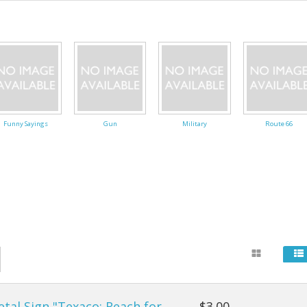
24" Mandalas
Carts & Walking Stick
Fanny Pa
, Cartoons
Single 24" Mandalas
Fans
Kid's Pur
Flags
Wallets
Flashlights
Funny Sayings
Gun
Military
Route 66
General
Gloves
Gridwork and Displays
Office & Paper Suppli
Rain Gear
Socks & Shoes
tal Sign "Texaco: Reach for
$3.00