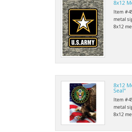
8x12 Me
Item #45
metal si
8x12 met
8x12 Me
Seal"
Item #45
metal si
8x12 met