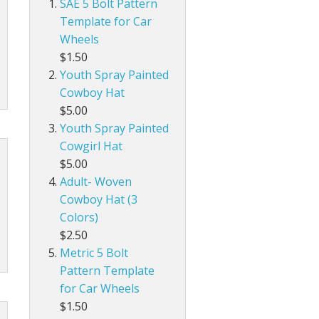
SAE 5 Bolt Pattern
Template for Car
Wheels
$1.50
Youth Spray Painted
Cowboy Hat
$5.00
Youth Spray Painted
Cowgirl Hat
$5.00
Adult- Woven
Cowboy Hat (3
Colors)
$2.50
Metric 5 Bolt
Pattern Template
for Car Wheels
$1.50