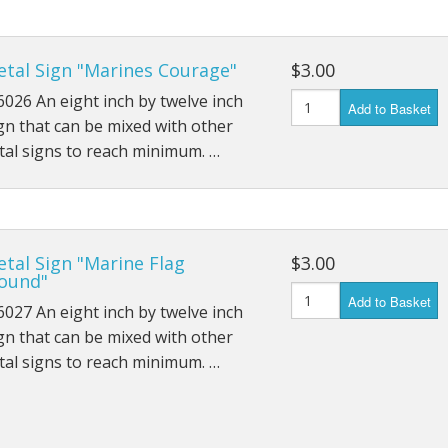
etal Sign "Marines Courage"
$3.00
026 An eight inch by twelve inch
Add to Basket
gn that can be mixed with other
al signs to reach minimum. …
tal Sign "Marine Flag
$3.00
ound"
Add to Basket
027 An eight inch by twelve inch
gn that can be mixed with other
al signs to reach minimum. …